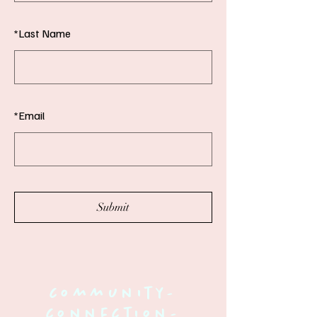
*
Last Name
*
Email
Submit
community-
connection-