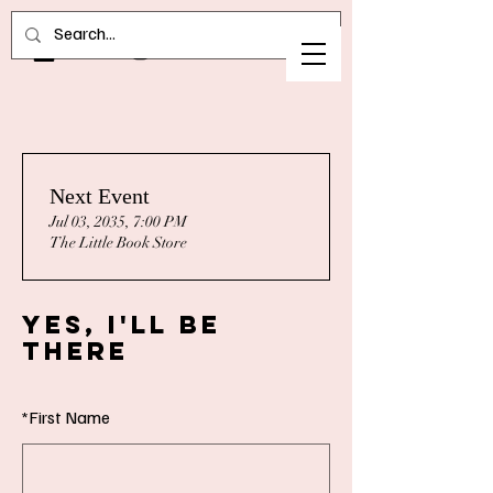
Next Event
Jul 03, 2035, 7:00 PM
The Little Book Store
Yes, I'll Be
There
*
First Name