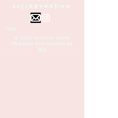
collaboration
FAQs
© 2035 by Emily Clark.
Powered and secured by
Wix