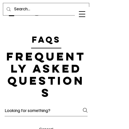
FAQs
Frequent
ly asked
question
s
General