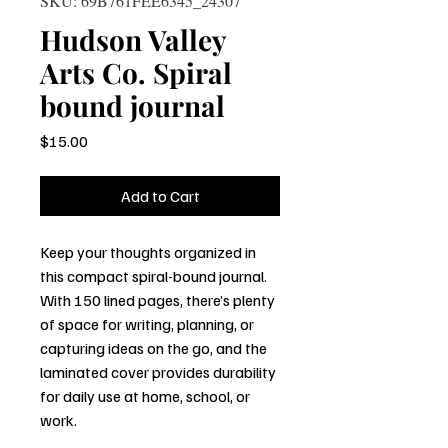
SKU: 69B761FEE6345_24307
Hudson Valley
Arts Co. Spiral
bound journal
Price
$15.00
Add to Cart
Keep your thoughts organized in 
this compact spiral-bound journal. 
With 150 lined pages, there’s plenty 
of space for writing, planning, or 
capturing ideas on the go, and the 
laminated cover provides durability 
for daily use at home, school, or 
work.