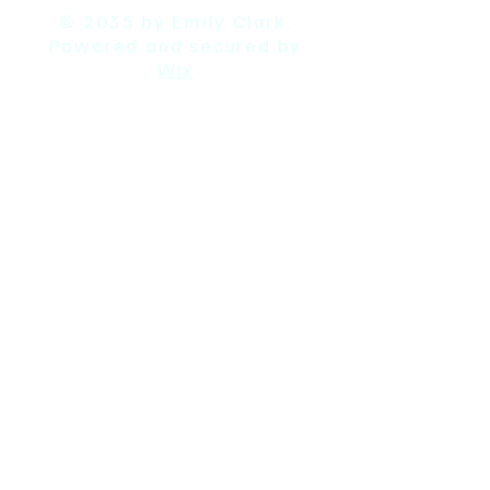
© 2035 by Emily Clark.
Powered and secured by
Wix