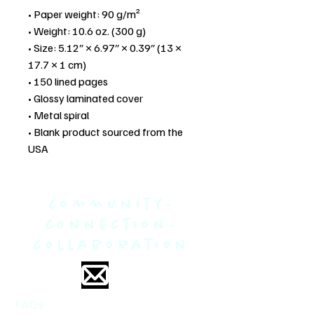
• Paper weight: 90 g/m²
• Weight: 10.6 oz. (300 g)
• Size: 5.12″ × 6.97″ × 0.39″ (13 × 
17.7 × 1 cm)
• 150 lined pages
• Glossy laminated cover
• Metal spiral
• Blank product sourced from the 
USA
community-
connection-
collaboration
FAQs